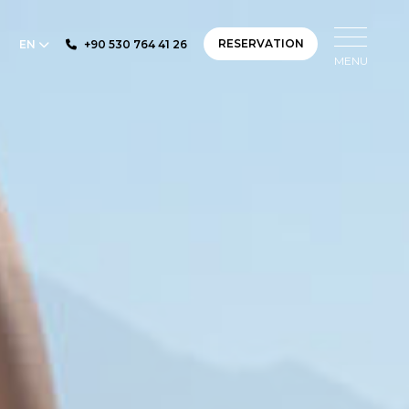
RESERVATION
EN
+90 530 764 41 26
MENU