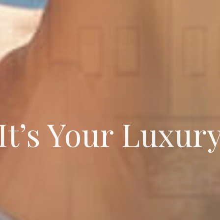
It’s Your Luxur