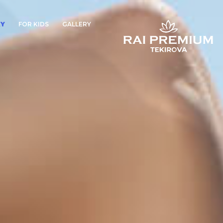
XY
FOR KIDS
GALLERY