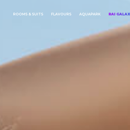
ROOMS & SUITS
FLAVOURS
AQUAPARK
RAI GALA